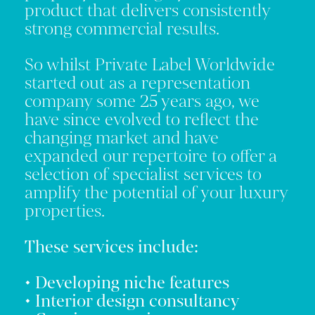
product that delivers consistently
strong commercial results.
So whilst Private Label Worldwide
started out as a representation
company some 25 years ago, we
have since evolved to reflect the
changing market and have
expanded our repertoire to offer a
selection of specialist services to
amplify the potential of your luxury
properties.
These services include:
• Developing niche features
• Interior design consultancy