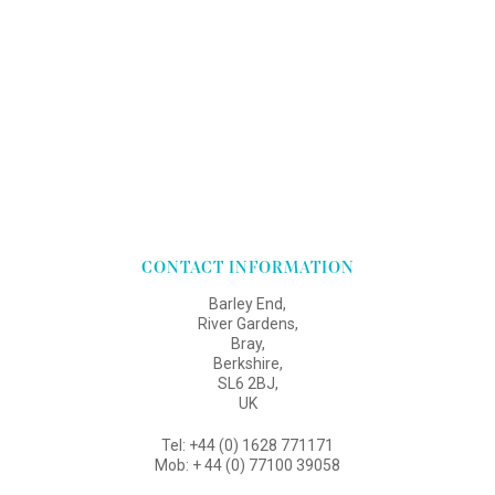
CONTACT INFORMATION
Barley End,
River Gardens,
Bray,
Berkshire,
SL6 2BJ,
UK
Tel: +44 (0) 1628 771171
Mob: + 44 (0) 77100 39058