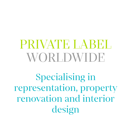
PRIVATE LABEL
WORLDWIDE
Specialising in
representation, property
renovation and interior
design