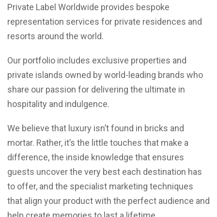
Private Label Worldwide provides bespoke
representation services for private residences and
resorts around the world.
Our portfolio includes exclusive properties and
private islands owned by world-leading brands who
share our passion for delivering the ultimate in
hospitality and indulgence.
We believe that luxury isn’t found in bricks and
mortar. Rather, it’s the little touches that make a
difference, the inside knowledge that ensures
guests uncover the very best each destination has
to offer, and the specialist marketing techniques
that align your product with the perfect audience and
help create memories to last a lifetime.