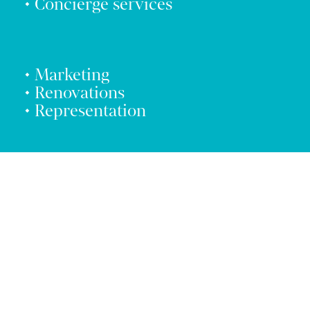
• Concierge services
• Marketing
• Renovations
• Representation