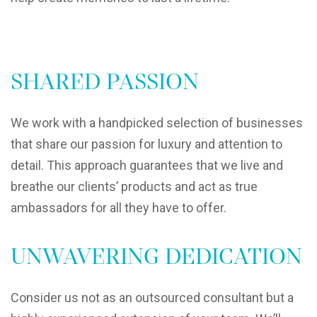
SHARED PASSION
We work with a handpicked selection of businesses
that share our passion for luxury and attention to
detail. This approach guarantees that we live and
breathe our clients’ products and act as true
ambassadors for all they have to offer.
UNWAVERING DEDICATION
Consider us not as an outsourced consultant but a