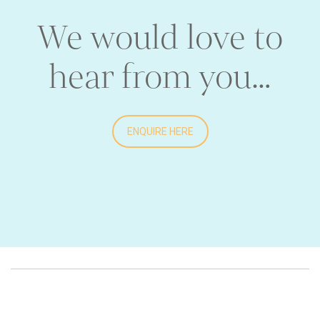
We would love to
hear from you…
ENQUIRE HERE