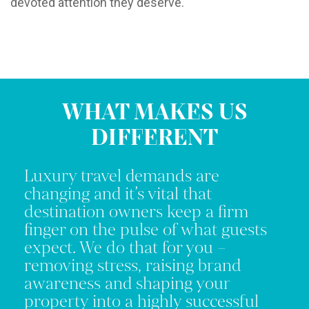
devoted attention they deserve.
WHAT MAKES US
DIFFERENT
Luxury travel demands are
changing and it’s vital that
destination owners keep a firm
finger on the pulse of what guests
expect. We do that for you –
removing stress, raising brand
awareness and shaping your
property into a highly successful