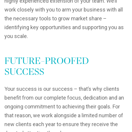
highly experienced extension of your team. We’ll
work closely with you to arm your business with all
the necessary tools to grow market share –
identifying key opportunities and supporting you as
you scale.
FUTURE-PROOFED
SUCCESS
Your success is our success – that’s why clients
benefit from our complete focus, dedication and an
ongoing commitment to achieving their goals. For
that reason, we work alongside a limited number of
new clients each year to ensure they receive the