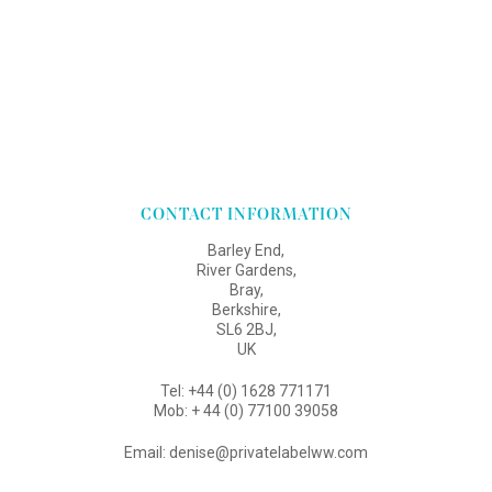
CONTACT INFORMATION
Barley End,
River Gardens,
Bray,
Berkshire,
SL6 2BJ,
UK
Tel: +44 (0) 1628 771171
Mob: + 44 (0) 77100 39058
Email: denise@privatelabelww.com