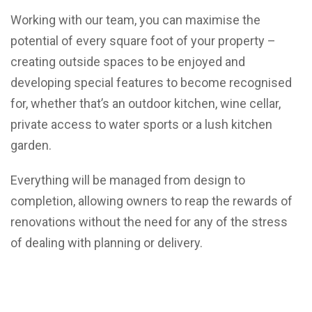
Working with our team, you can maximise the
potential of every square foot of your property –
creating outside spaces to be enjoyed and
developing special features to become recognised
for, whether that’s an outdoor kitchen, wine cellar,
private access to water sports or a lush kitchen
garden.
Everything will be managed from design to
completion, allowing owners to reap the rewards of
renovations without the need for any of the stress
of dealing with planning or delivery.