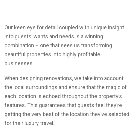
Our keen eye for detail coupled with unique insight
into guests’ wants and needs is a winning
combination – one that sees us transforming
beautiful properties into highly profitable
businesses.
When designing renovations, we take into account
the local surroundings and ensure that the magic of
each location is echoed throughout the property’s
features. This guarantees that guests feel they’re
getting the very best of the location they’ve selected
for their luxury travel.