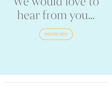
We would love to
hear from you…
ENQUIRE HERE