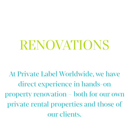
RENOVATIONS
At Private Label Worldwide, we have
direct experience in hands-on
property renovation – both for our own
private rental properties and those of
our clients.