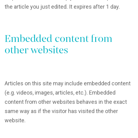
the article you just edited. It expires after 1 day.
Embedded content from
other websites
Articles on this site may include embedded content
(e.g. videos, images, articles, etc.). Embedded
content from other websites behaves in the exact
same way as if the visitor has visited the other
website.