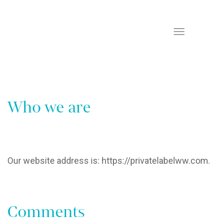
Home
Privacy Policy
Toggle
Navigation
Who we are
Our website address is: https://privatelabelww.com.
Comments