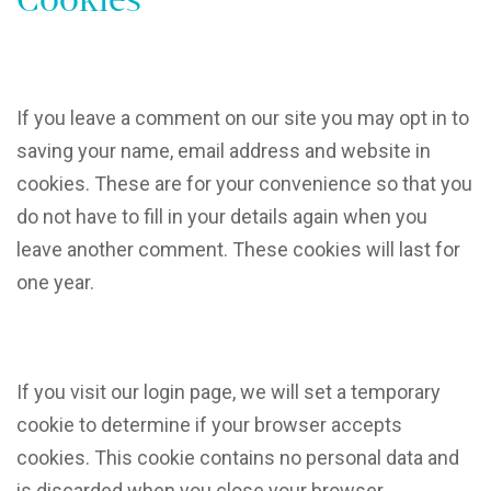
If you leave a comment on our site you may opt in to
saving your name, email address and website in
cookies. These are for your convenience so that you
do not have to fill in your details again when you
leave another comment. These cookies will last for
one year.
If you visit our login page, we will set a temporary
cookie to determine if your browser accepts
cookies. This cookie contains no personal data and
is discarded when you close your browser.