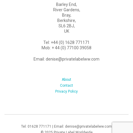
Barley End,
River Gardens,
Bray,
Berkshire,
SL6 2BJ,
UK
Tel: +44 (0) 1628 771171
Mob: + 44 (0) 77100 39058
Email: denise@privatelabelww.com
About
Contact
Privacy Policy
Tel: 01628 771171 | Email: denise@privatelabelww.com
© 2025 Private Label Worldwide