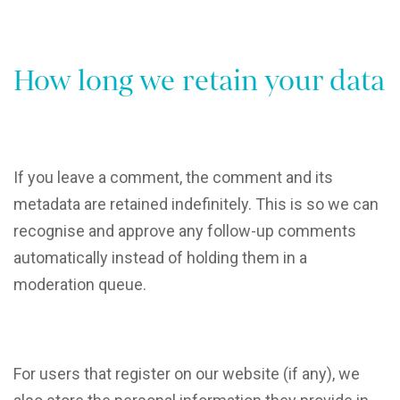
How long we retain your data
If you leave a comment, the comment and its
metadata are retained indefinitely. This is so we can
recognise and approve any follow-up comments
automatically instead of holding them in a
moderation queue.
For users that register on our website (if any), we