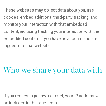
These websites may collect data about you, use
cookies, embed additional third-party tracking, and
monitor your interaction with that embedded
content, including tracking your interaction with the
embedded content if you have an account and are
logged in to that website.
Who we share your data with
If you request a password reset, your IP address will
be included in the reset email.