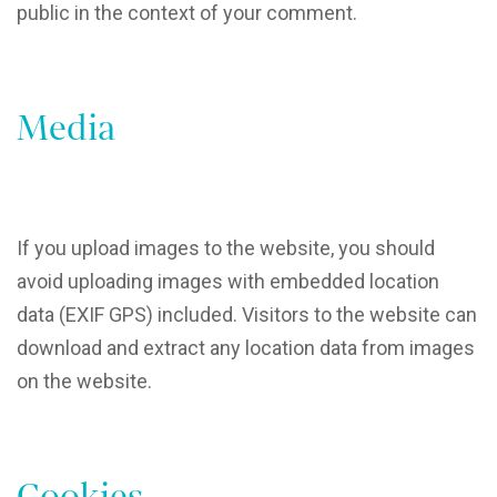
public in the context of your comment.
Media
If you upload images to the website, you should
avoid uploading images with embedded location
data (EXIF GPS) included. Visitors to the website can
download and extract any location data from images
on the website.
Cookies