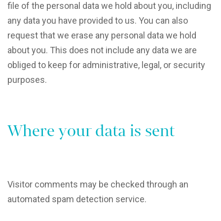
file of the personal data we hold about you, including
any data you have provided to us. You can also
request that we erase any personal data we hold
about you. This does not include any data we are
obliged to keep for administrative, legal, or security
purposes.
Where your data is sent
Visitor comments may be checked through an
automated spam detection service.