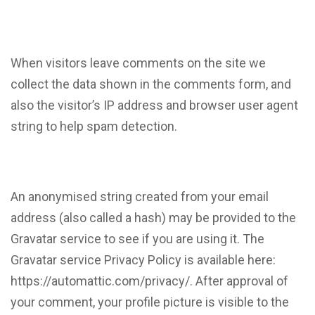
When visitors leave comments on the site we
collect the data shown in the comments form, and
also the visitor’s IP address and browser user agent
string to help spam detection.
An anonymised string created from your email
address (also called a hash) may be provided to the
Gravatar service to see if you are using it. The
Gravatar service Privacy Policy is available here:
https://automattic.com/privacy/. After approval of
your comment, your profile picture is visible to the