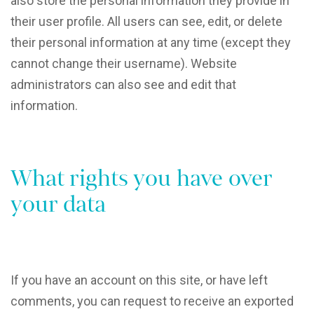
also store the personal information they provide in
their user profile. All users can see, edit, or delete
their personal information at any time (except they
cannot change their username). Website
administrators can also see and edit that
information.
What rights you have over
your data
If you have an account on this site, or have left
comments, you can request to receive an exported