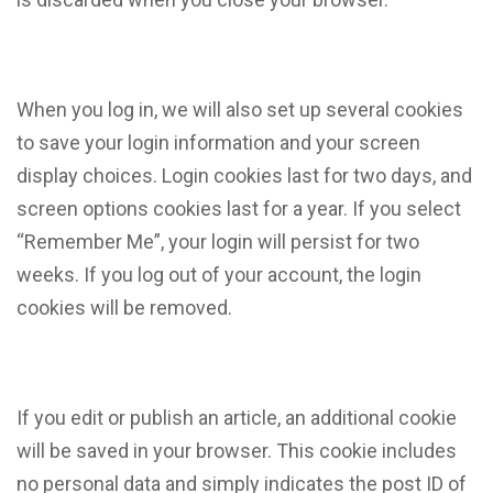
When you log in, we will also set up several cookies
to save your login information and your screen
display choices. Login cookies last for two days, and
screen options cookies last for a year. If you select
“Remember Me”, your login will persist for two
weeks. If you log out of your account, the login
cookies will be removed.
If you edit or publish an article, an additional cookie
will be saved in your browser. This cookie includes
no personal data and simply indicates the post ID of